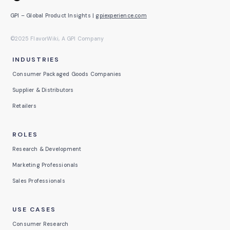
GPI – Global Product Insights |
gpiexperience.com
©2025 FlavorWiki, A GPI Company
INDUSTRIES
Consumer Packaged Goods Companies
Supplier & Distributors
Retailers
ROLES
Research & Development
Marketing Professionals
Sales Professionals
USE CASES
Consumer Research