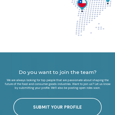
Do you want to join the team?
We are always looking for top people that are passionate about shaping the
future of the food and consumer goods industries. Want to join us? Let us know
by submitting your profile. We’ll also be posting open roles soon.
SUBMIT YOUR PROFILE