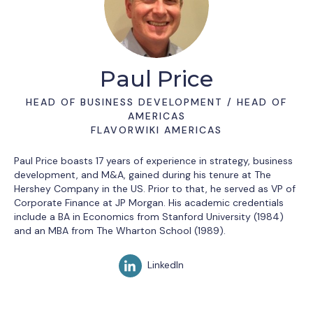
Paul Price
HEAD OF BUSINESS DEVELOPMENT / HEAD OF
AMERICAS
FLAVORWIKI AMERICAS
Paul Price boasts 17 years of experience in strategy, business
development, and M&A, gained during his tenure at The
Hershey Company in the US. Prior to that, he served as VP of
Corporate Finance at JP Morgan. His academic credentials
include a BA in Economics from Stanford University (1984)
and an MBA from The Wharton School (1989).
LinkedIn