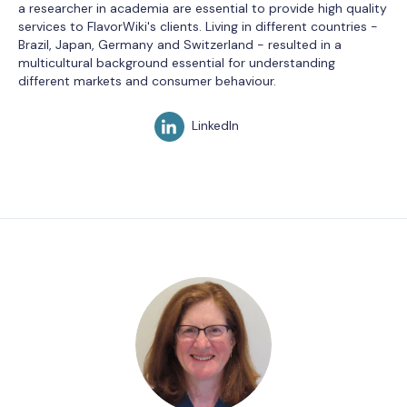
a researcher in academia are essential to provide high quality
services to FlavorWiki's clients. Living in different countries -
Brazil, Japan, Germany and Switzerland - resulted in a
multicultural background essential for understanding
different markets and consumer behaviour.
LinkedIn