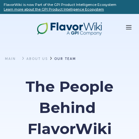
FlavorWiki is now Part of the GPI Product Intelligence Ecosystem
Learn more about the GPI Product Intelligence Ecosystem
MAIN
ABOUT US
OUR TEAM
The People
Behind 
FlavorWiki