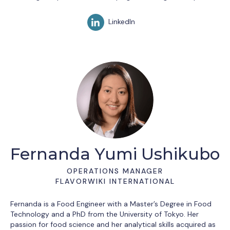
LinkedIn
Fernanda Yumi Ushikubo
OPERATIONS MANAGER
FLAVORWIKI INTERNATIONAL
Fernanda is a Food Engineer with a Master’s Degree in Food
Technology and a PhD from the University of Tokyo. Her
passion for food science and her analytical skills acquired as