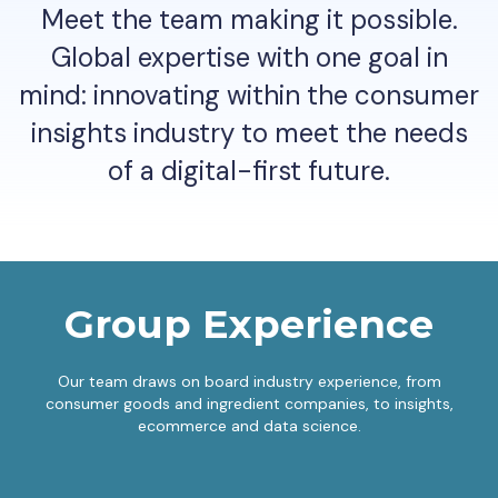
Meet the team making it possible.
Global expertise with one goal in
mind: innovating within the consumer
insights industry to meet the needs
of a digital-first future.
Group Experience
Our team draws on board industry experience, from
consumer goods and ingredient companies, to insights,
ecommerce and data science.