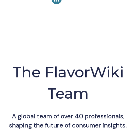
The FlavorWiki
Team
A global team of over 40 professionals,
shaping the future of consumer insights.