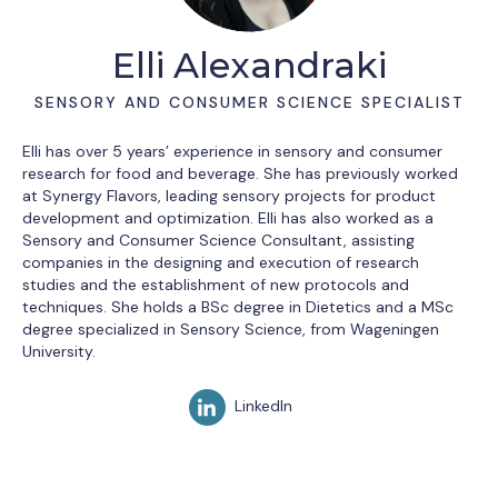
Elli Alexandraki
SENSORY AND CONSUMER SCIENCE SPECIALIST
Elli has over 5 years’ experience in sensory and consumer
research for food and beverage. She has previously worked
at Synergy Flavors, leading sensory projects for product
development and optimization. Elli has also worked as a
Sensory and Consumer Science Consultant, assisting
companies in the designing and execution of research
studies and the establishment of new protocols and
techniques. She holds a BSc degree in Dietetics and a MSc
degree specialized in Sensory Science, from Wageningen
University.
LinkedIn