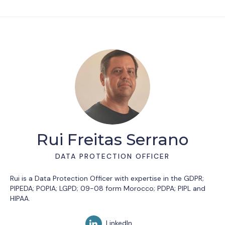
Rui Freitas Serrano
DATA PROTECTION OFFICER
Rui is a Data Protection Officer with expertise in the GDPR;
PIPEDA; POPIA; LGPD; 09-08 form Morocco; PDPA; PIPL and
HIPAA.
LinkedIn