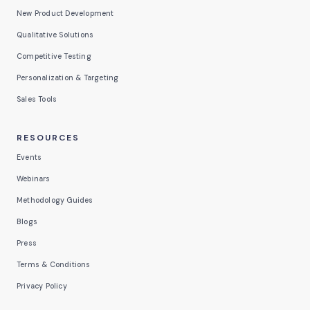
New Product Development
Qualitative Solutions
Competitive Testing
Personalization & Targeting
Sales Tools
RESOURCES
Events
Webinars
Methodology Guides
Blogs
Press
Terms & Conditions
Privacy Policy