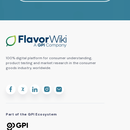
100% digital platform for consumer understanding,
product testing and market research in the consumer
goods industry, worldwide.
Part of the GPI Ecosystem