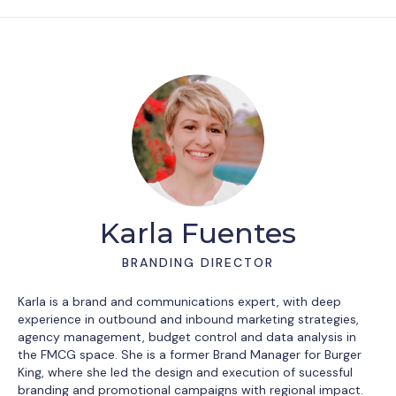
Karla Fuentes
BRANDING DIRECTOR
Karla is a brand and communications expert, with deep
experience in outbound and inbound marketing strategies,
agency management, budget control and data analysis in
the FMCG space. She is a former Brand Manager for Burger
King, where she led the design and execution of sucessful
branding and promotional campaigns with regional impact.