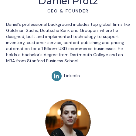
Daniel Protz
CEO & FOUNDER
Daniel’s professional background includes top global firms like
Goldman Sachs, Deutsche Bank and Groupon, where he
designed, built and implemented technology to support
inventory, customer service, content publishing and pricing
automation for a 1 Billion+ USD ecommerce businesses. He
holds a bachelor's degree from Dartmouth College and an
MBA from Stanford Business School.
LinkedIn