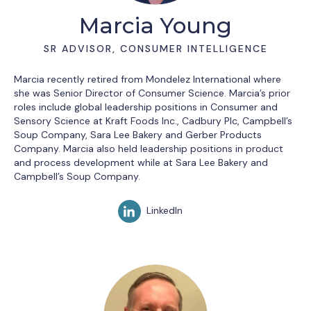
Marcia Young
SR ADVISOR, CONSUMER INTELLIGENCE
Marcia recently retired from Mondelez International where
she was Senior Director of Consumer Science. Marcia’s prior
roles include global leadership positions in Consumer and
Sensory Science at Kraft Foods Inc., Cadbury Plc, Campbell’s
Soup Company, Sara Lee Bakery and Gerber Products
Company. Marcia also held leadership positions in product
and process development while at Sara Lee Bakery and
Campbell’s Soup Company.
LinkedIn