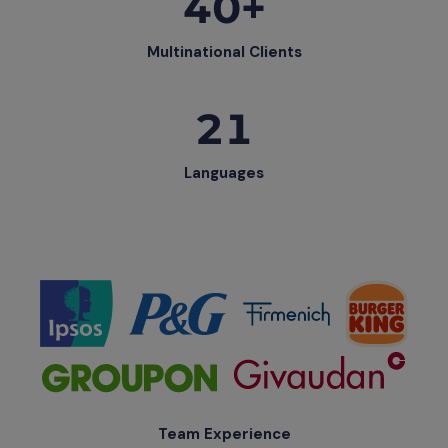
40+
Multinational Clients
21
Languages
Team Experience