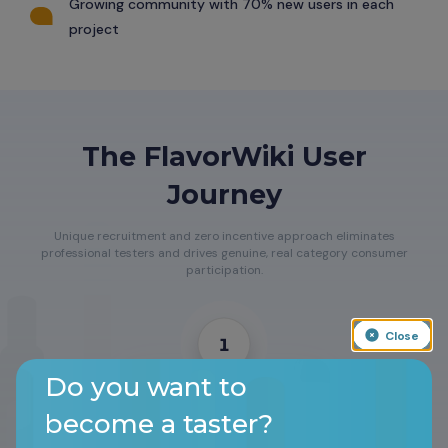
Growing community with 70% new users in each
project
The FlavorWiki User
Journey
Unique recruitment and zero incentive approach eliminates
professional testers and drives genuine, real category consumer
participation.
Close
1
Do you want to
become a taster?