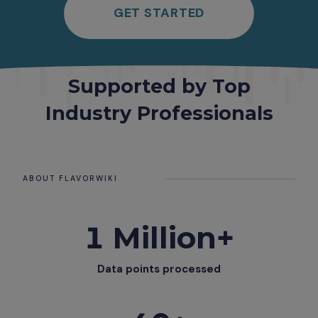
GET STARTED
Supported by Top
Industry Professionals
ABOUT FLAVORWIKI
1 Million+
Data points processed