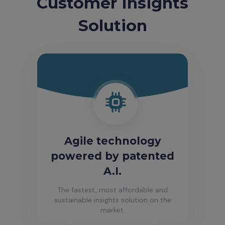
Customer Insights
Solution
Agile technology
powered by patented
A.I.
The fastest, most affordable and
sustainable insights solution on the
market.