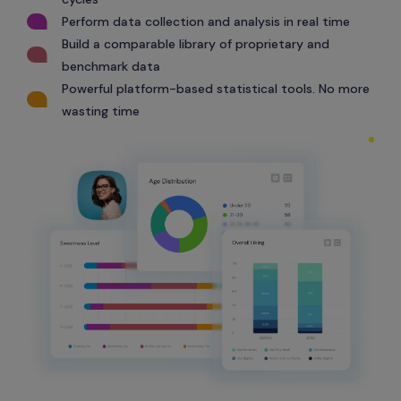
Perform data collection and analysis in real time
Build a comparable library of proprietary and
benchmark data
Powerful platform-based statistical tools. No more
wasting time