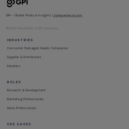
GPI – Global Product Insights |
gpiexperience.com
©2025 FlavorWiki, A GPI Company
INDUSTRIES
Consumer Packaged Goods Companies
Supplier & Distributors
Retailers
ROLES
Research & Development
Marketing Professionals
Sales Professionals
USE CASES