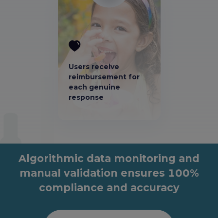
Users receive
reimbursement for
each genuine
response
Algorithmic data monitoring and
manual validation ensures 100%
compliance and accuracy