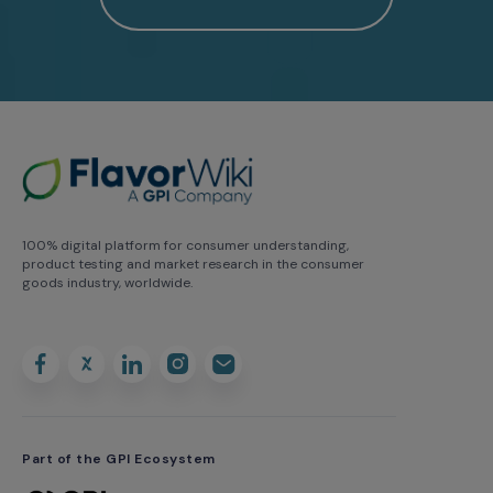
100% digital platform for consumer understanding,
product testing and market research in the consumer
goods industry, worldwide.
Part of the GPI Ecosystem