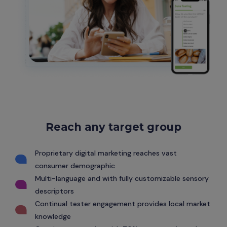
Reach any target group
Proprietary digital marketing reaches vast
consumer demographic
Multi-language and with fully customizable sensory
descriptors
Continual tester engagement provides local market
knowledge