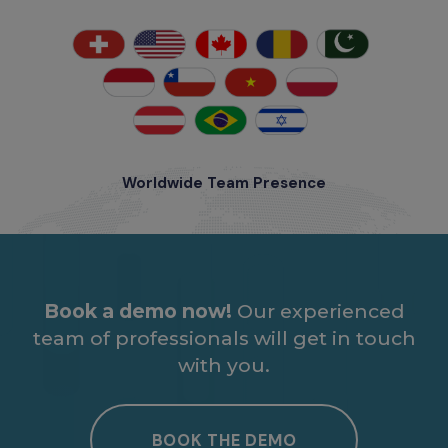
Worldwide Team Presence
Book a demo now!
Our experienced
team of professionals will get in touch
with you.
BOOK THE DEMO