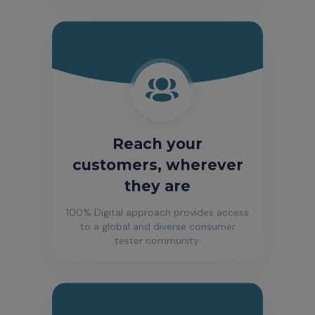
Reach your
customers, wherever
they are
100% Digital approach provides access
to a global and diverse consumer
tester community.