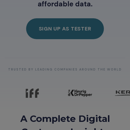
affordable data.
SIGN UP AS TESTER
TRUSTED BY LEADING COMPANIES AROUND THE WORLD
A Complete Digital