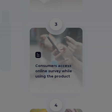
3
Consumers access
online survey while
using the product
4