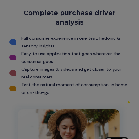
Complete purchase driver
analysis
Full consumer experience in one test: hedonic &
sensory insights
Easy to use application that goes wherever the
consumer goes
Capture images & videos and get closer to your
real consumers
Test the natural moment of consumption, in home
or on-the-go