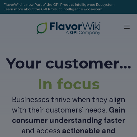
FlavorWiki is now Part of the GPI Product Intelligence Ecosystem
Learn more about the GPI Product Intelligence Ecosystem
Your customer...
In focus
Businesses thrive when they align
with their customers' needs.
Gain
consumer understanding faster
and access
actionable and