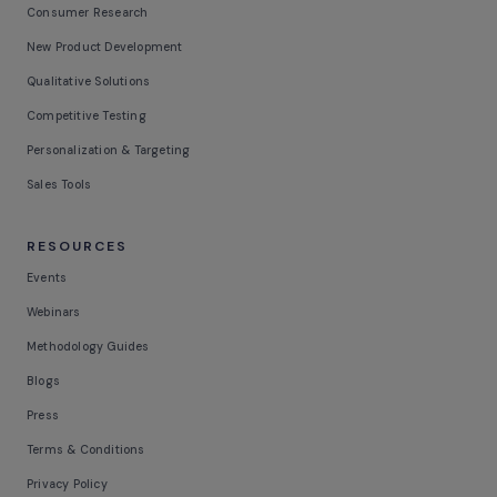
Consumer Research
New Product Development
Qualitative Solutions
Competitive Testing
Personalization & Targeting
Sales Tools
RESOURCES
Events
Webinars
Methodology Guides
Blogs
Press
Terms & Conditions
Privacy Policy