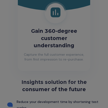
Gain 360-degree
customer
understanding
Capture the full customer experience,
from first impression to re-purchase.
Insights solution for the
consumer of the future
Reduce your development time by shortening test
cycles